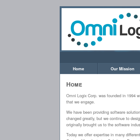
Home
Our Mission
Home
Omni Logix Corp. was founded in 1994 wit
that we engage.
We have been providing software solutions
changed greatly, but we continue to desi
originally brought us to the software indus
Today we offer expertise in many differe