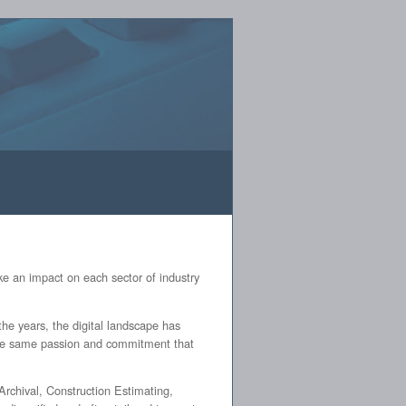
[
Log In
]
e an impact on each sector of industry
he years, the digital landscape has
 the same passion and commitment that
rchival, Construction Estimating,