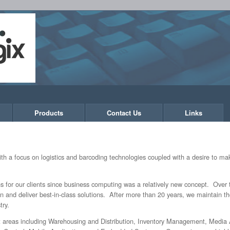
Products
Contact Us
Links
h a focus on logistics and barcoding technologies coupled with a desire to mak
 for our clients since business computing was a relatively new concept. Over t
gn and deliver best-in-class solutions. After more than 20 years, we maintain
try.
nt areas including Warehousing and Distribution, Inventory Management, Media A