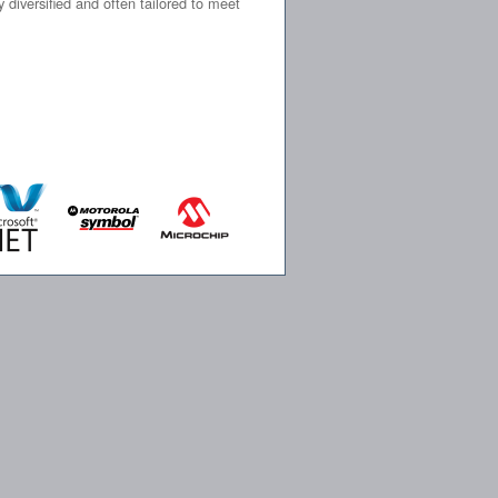
iversified and often tailored to meet