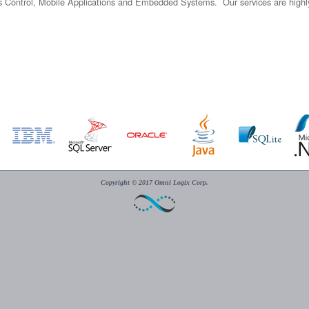
Control, Mobile Applications and Embedded Systems. Our services are highly d
Copyright © 2017 Omni Logix Corp.