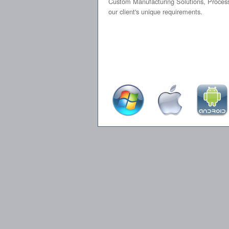
Custom Manufacturing Solutions, Process 
our client's unique requirements.